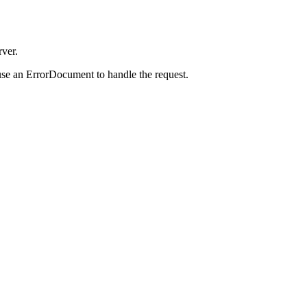
rver.
use an ErrorDocument to handle the request.