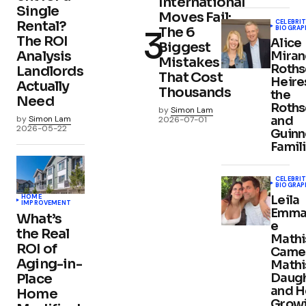
International
Single
Moves Fail:
CELEBRIT
Rental?
BIOGRAP
The 6
The ROI
Alice
Biggest
Analysis
Mira
Mistakes
Roths
Landlords
That Cost
Heire
Actually
Thousands
the
Need
Roths
by
Simon Lam
and
by
Simon Lam
2026-07-01
2026-05-22
Guinn
Famil
CELEBRIT
BIOGRAP
HOME
Leila
IMPROVEMENT
Emma
What’s
e
the Real
Mathi
ROI of
Came
Aging-in-
Mathi
Place
Daug
and H
Home
Grow