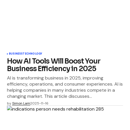
BUSINESS
TECHNOLOGY
How AI Tools Will Boost Your
Business Efficiency in 2025
AI is transforming business in 2025, improving
efficiency, operations, and consumer experiences. AI is
helping companies in many industries compete in a
changing market. This article discusses…
by
Simon Lam
2025-11-16