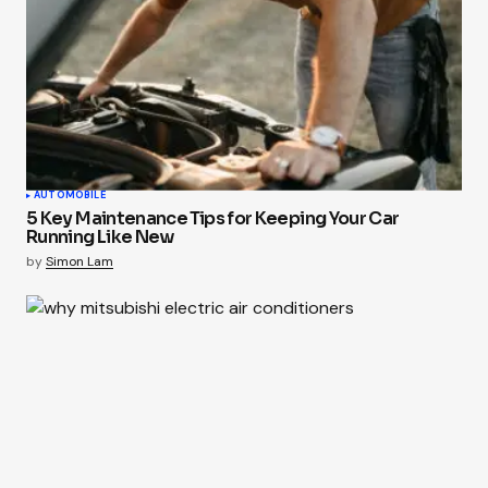
AUTOMOBILE
5 Key Maintenance Tips for Keeping Your Car
Running Like New
by
Simon Lam