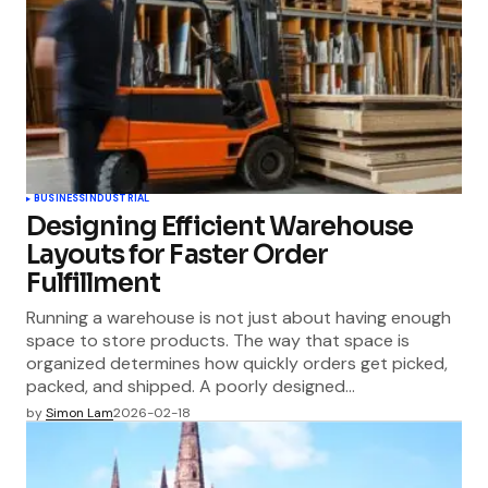
BUSINESS
INDUSTRIAL
Designing Efficient Warehouse
Layouts for Faster Order
Fulfillment
Running a warehouse is not just about having enough
space to store products. The way that space is
organized determines how quickly orders get picked,
packed, and shipped. A poorly designed…
by
Simon Lam
2026-02-18