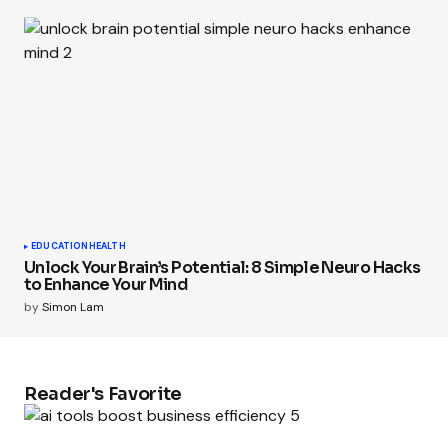
EDUCATION
HEALTH
Unlock Your Brain’s Potential: 8 Simple Neuro Hacks
to Enhance Your Mind
by
Simon Lam
Reader's Favorite