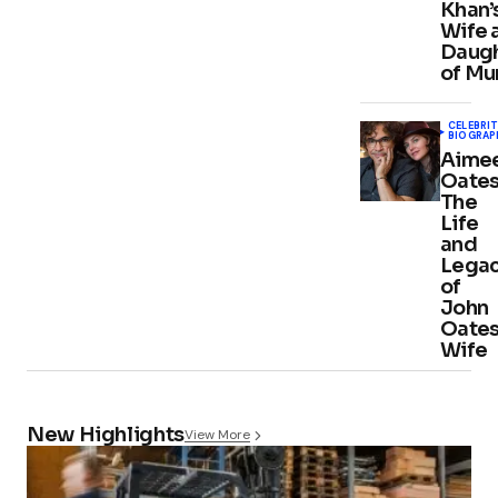
Khan’
Wife 
Daug
of Mu
CELEBRIT
BIOGRAP
Aime
Oates
The
Life
and
Lega
of
John
Oates
Wife
New Highlights
View More