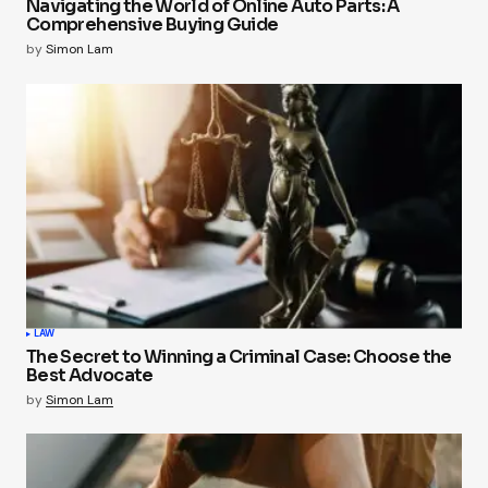
Navigating the World of Online Auto Parts: A
Comprehensive Buying Guide
by
Simon Lam
LAW
The Secret to Winning a Criminal Case: Choose the
Best Advocate
by
Simon Lam