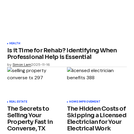
HEALTH
Is it Time for Rehab? Identifying When
Professional Help is Essential
by
Simon Lam
2025-11-16
REAL ESTATE
HOME IMPROVEMENT
The Secrets to
The Hidden Costs of
Selling Your
Skipping a Licensed
Property Fast in
Electrician for Your
Converse, TX
Electrical Work