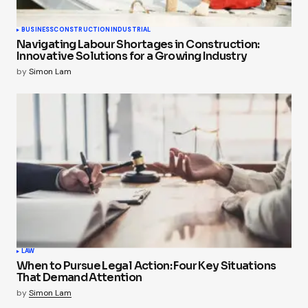
BUSINESS
CONSTRUCTION
INDUSTRIAL
Navigating Labour Shortages in Construction:
Innovative Solutions for a Growing Industry
by
Simon Lam
LAW
When to Pursue Legal Action: Four Key Situations
That Demand Attention
by
Simon Lam