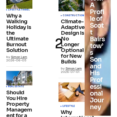
A
Profi
LIFESTYLE
TRAVEL
Why a
CONSTRUCTION
le of
Walking
Climate-
Scot
Holiday Is
Adaptive
t
the
Design Is
Bairs
Ultimate
No
Burnout
Longer
tow’
Solution
Optional
s
for New
by
Simon Lam
Son
2026-06-05
Builds
and
by
Simon Lam
His
2026-07-01
Prof
essi
REAL ESTATE
Should
onal
You Hire
Jour
Property
ney
LIFESTYLE
Managem
Why
ent for a