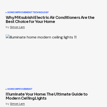
HOME IMPROVEMENT
TECHNOLOGY
Why Mitsubishi Electric Air Conditioners Are the
Best Choice for Your Home
by
Simon Lam
HOME IMPROVEMENT
Illuminate Your Home: The Ultimate Guide to
Modern Ceiling Lights
by
Simon Lam