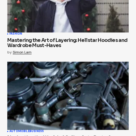
FASHION
Mastering the Art of Layering: Hellstar Hoodies and
Wardrobe Must-Haves
by
Simon Lam
AUTOMOBILE
BUSINESS