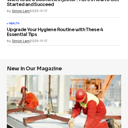
Started and Succeed
by
Simon Lam
2025-11-17
HEALTH
Upgrade Your Hygiene Routine with These 4
Essential Tips
by
Simon Lam
2025-11-17
New In Our Magazine