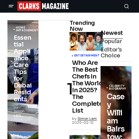
Trending
Now
HOME
IMPROVEMENT
Newest
Essen
Popular
tial
Editor's
Appli
Choice
ENTERTAINMENT
ance
Who Are
Care
The Best
Tips
Chefs In
for
The World
Dubai
CELEBRITY
In 2025?
BIOGRAPHY
Resid
Case
The
ents
Complete
y
by
List
Willi
Simon
Lam
by
Simon Lam
am
2026-06-
2025-02-12
17
Bairs
tow: