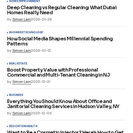
HOME IMPROVEMENT
Deep Cleaning vs Regular Cleaning: What Dubai
Homes Really Need
by
Simon Lam
2026-01-26
BUSINESS
TECHNOLOGY
How Social Media Shapes Millennial Spending
Patterns
by
Simon Lam
2026-01-12
REAL ESTATE
Boost Property Value with Professional
Commercial and Multi-Tenant Cleaning in NJ
by
Simon Lam
2025-12-31
BUSINESS
Everything You Should Know About Office and
Janitorial Cleaning Services in Hudson Valley, NY
by
Simon Lam
2025-12-03
EDUCATION
HEALTH
Want to Be a Cosmetic Injector? Here’s How to Get