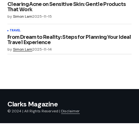
Clearing Acne on Sensitive Skin: Gentle Products
That Work
by
Simon Lam
2025-11-15
TRAVEL
From Dream to Reality: Steps for Planning Your Ideal
Travel Experience
by
Simon Lam
2025-11-14
Clarks Magazine
© 2024 | All Rights Reserved |
Disclaimer