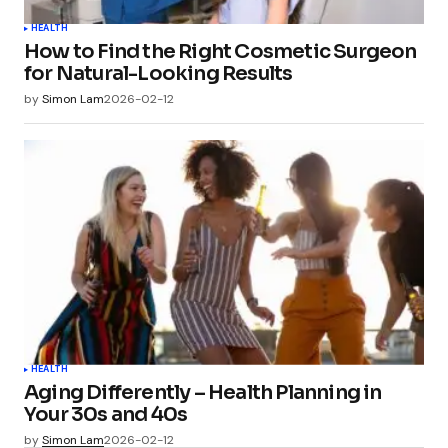
HEALTH
How to Find the Right Cosmetic Surgeon
for Natural-Looking Results
by
Simon Lam
2026-02-12
HEALTH
Aging Differently – Health Planning in
Your 30s and 40s
by
Simon Lam
2026-02-12