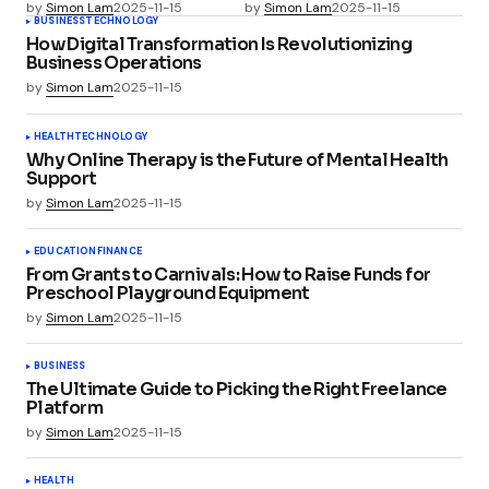
by
Simon Lam
2025-11-15
by
Simon Lam
2025-11-15
BUSINESS
TECHNOLOGY
How Digital Transformation Is Revolutionizing
Business Operations
by
Simon Lam
2025-11-15
HEALTH
TECHNOLOGY
Why Online Therapy is the Future of Mental Health
Support
by
Simon Lam
2025-11-15
EDUCATION
FINANCE
From Grants to Carnivals: How to Raise Funds for
Preschool Playground Equipment
by
Simon Lam
2025-11-15
BUSINESS
The Ultimate Guide to Picking the Right Freelance
Platform
by
Simon Lam
2025-11-15
HEALTH