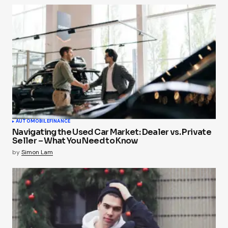
AUTOMOBILE
FINANCE
Navigating the Used Car Market: Dealer vs. Private
Seller – What You Need to Know
by
Simon Lam