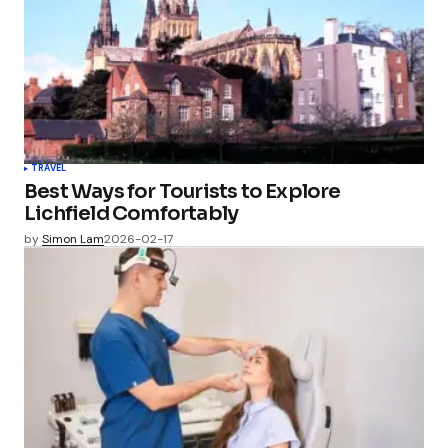
TRAVEL
Best Ways for Tourists to Explore
Lichfield Comfortably
by
Simon Lam
2026-02-17