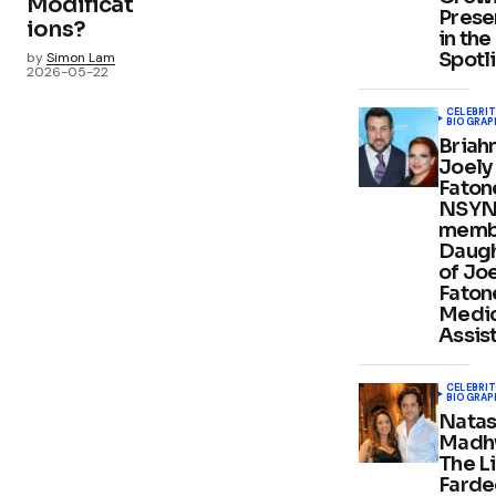
Modificat
Prese
ions?
in the
Spotl
by
Simon Lam
2026-05-22
CELEBRIT
BIOGRAP
Briah
Joely
Faton
NSY
memb
Daug
of Jo
Faton
Medic
Assis
CELEBRIT
BIOGRAP
Nata
Madh
The Li
Farde