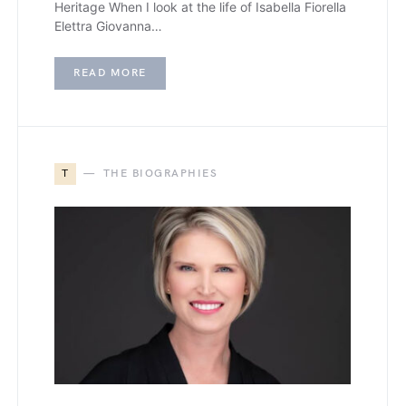
Heritage When I look at the life of Isabella Fiorella
Elettra Giovanna…
READ MORE
T
THE BIOGRAPHIES