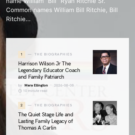
name William “Bill” Ryan Ritchie Sr.
Common names William Bill Ritchie, Bill
Ritchie…
1
THE BIOGRAPHIES
Harrison Wilson Jr The
Legendary Educator Coach
and Family Patriarch
by
Mara Ellington
2026-08-08
10 minute read
2
THE BIOGRAPHIES
The Quiet Stage Life and
Lasting Family Legacy of
Thomas A Carlin