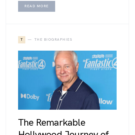
READ MORE
T
THE BIOGRAPHIES
The Remarkable
Hollywood Journey of