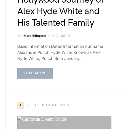
Alex Hyde White and
His Talented Family
by
Mara Ellington
2026-08-08
Basic Information Detail Information Full name
Alexander Punch Hyde White Known as Alex
Hyde White, Punch Born January…
READ MORE
T
THE BIOGRAPHIES