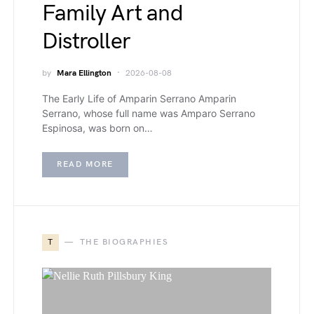
Family Art and
Distroller
by
Mara Ellington
2026-08-08
The Early Life of Amparin Serrano Amparin
Serrano, whose full name was Amparo Serrano
Espinosa, was born on…
READ MORE
T
THE BIOGRAPHIES