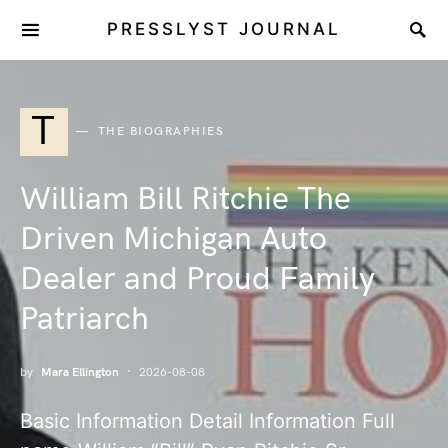
PRESSLYST JOURNAL
T
THE BIOGRAPHIES
William Bill Ritchie The
Driven Michigan Auto
Dealer and Proud Family
Patriarch
by
Mara Ellington
2026-08-08
Basic Information Detail Information Full