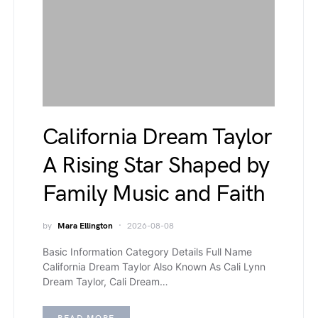
California Dream Taylor
A Rising Star Shaped by
Family Music and Faith
by
Mara Ellington
2026-08-08
Basic Information Category Details Full Name
California Dream Taylor Also Known As Cali Lynn
Dream Taylor, Cali Dream…