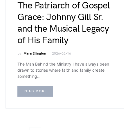
The Patriarch of Gospel
Grace: Johnny Gill Sr.
and the Musical Legacy
of His Family
by
Mara Ellington
2026-02-16
The Man Behind the Ministry I have always been
drawn to stories where faith and family create
something…
READ MORE