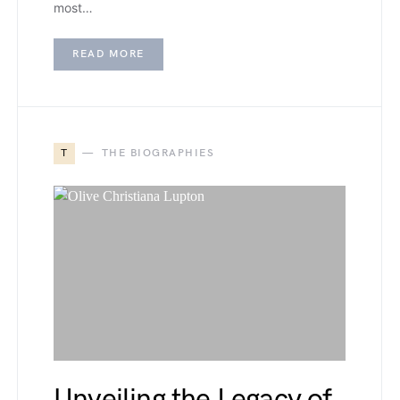
most…
READ MORE
T
THE BIOGRAPHIES
Unveiling the Legacy of