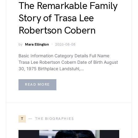
The Remarkable Family
Story of Trasa Lee
Robertson Cobern
by
Mara Ellington
2026-08-08
Basic Information Category Details Full Name
Trasa Lee Robertson Cobern Date of Birth August
30, 1975 Birthplace Landstuhl,…
READ MORE
T
THE BIOGRAPHIES