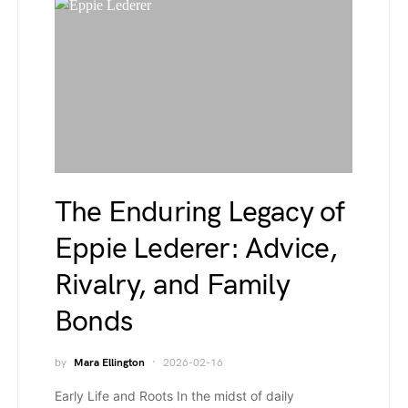
The Enduring Legacy of
Eppie Lederer: Advice,
Rivalry, and Family
Bonds
by
Mara Ellington
2026-02-16
Early Life and Roots In the midst of daily