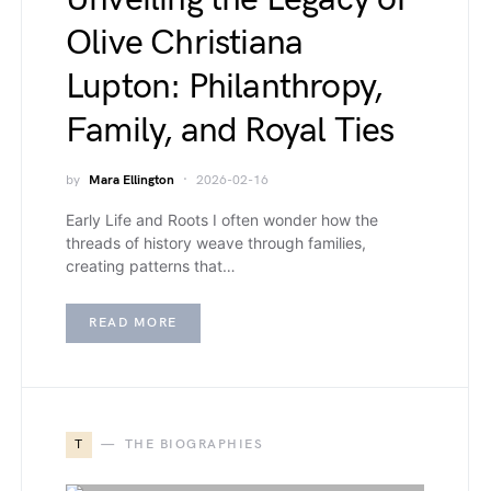
Olive Christiana
Lupton: Philanthropy,
Family, and Royal Ties
by
Mara Ellington
2026-02-16
Early Life and Roots I often wonder how the
threads of history weave through families,
creating patterns that…
READ MORE
T
THE BIOGRAPHIES