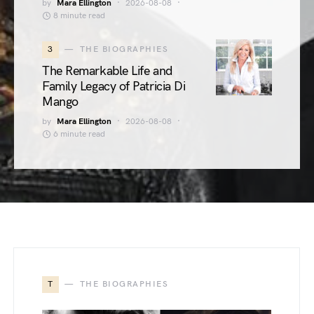
by
Mara Ellington
2026-08-08
8 minute read
3
THE BIOGRAPHIES
The Remarkable Life and
Family Legacy of Patricia Di
Mango
by
Mara Ellington
2026-08-08
6 minute read
T
THE BIOGRAPHIES