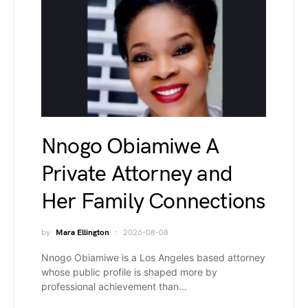
Nnogo Obiamiwe A
Private Attorney and
Her Family Connections
by
Mara Ellington
2026-08-08
Nnogo Obiamiwe is a Los Angeles based attorney
whose public profile is shaped more by
professional achievement than…