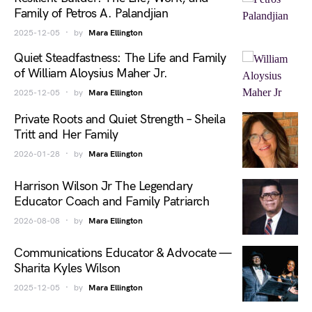
Family of Petros A. Palandjian
2025-12-05
by
Mara Ellington
Quiet Steadfastness: The Life and Family
of William Aloysius Maher Jr.
2025-12-05
by
Mara Ellington
Private Roots and Quiet Strength – Sheila
Tritt and Her Family
2026-01-28
by
Mara Ellington
Harrison Wilson Jr The Legendary
Educator Coach and Family Patriarch
2026-08-08
by
Mara Ellington
Communications Educator & Advocate —
Sharita Kyles Wilson
2025-12-05
by
Mara Ellington