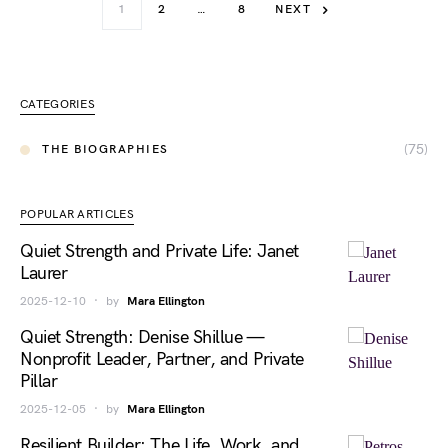
1
2
…
8
NEXT
CATEGORIES
(75)
THE BIOGRAPHIES
POPULAR ARTICLES
Quiet Strength and Private Life: Janet
Laurer
2025-12-10
by
Mara Ellington
Quiet Strength: Denise Shillue —
Nonprofit Leader, Partner, and Private
Pillar
2025-12-05
by
Mara Ellington
Resilient Builder: The Life, Work, and