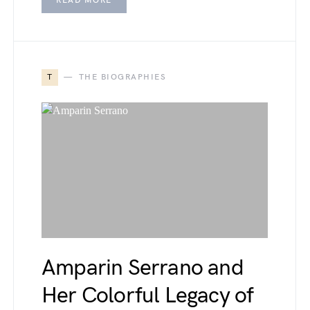
READ MORE
T
THE BIOGRAPHIES
Amparin Serrano and
Her Colorful Legacy of