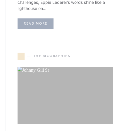
challenges, Eppie Lederer’s words shine like a
lighthouse on…
READ MORE
T
THE BIOGRAPHIES