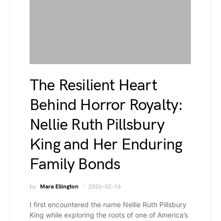
The Resilient Heart
Behind Horror Royalty:
Nellie Ruth Pillsbury
King and Her Enduring
Family Bonds
by
Mara Ellington
2026-02-16
I first encountered the name Nellie Ruth Pillsbury
King while exploring the roots of one of America’s