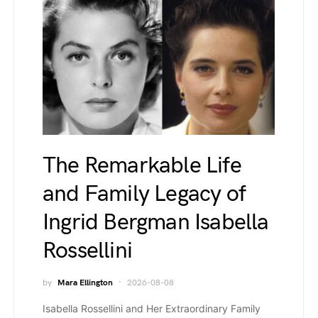
The Remarkable Life
and Family Legacy of
Ingrid Bergman Isabella
Rossellini
by
Mara Ellington
2026-08-08
Isabella Rossellini and Her Extraordinary Family