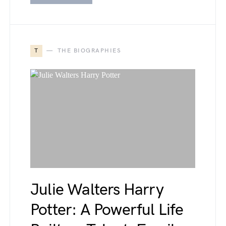
T
THE BIOGRAPHIES
Julie Walters Harry
Potter: A Powerful Life