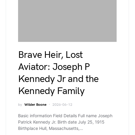
Brave Heir, Lost
Aviator: Joseph P
Kennedy Jr and the
Kennedy Family
by
Wilder Boone
2026-06-12
Basic information Field Details Full name Joseph
Patrick Kennedy Jr. Birth date July 25, 1915
Birthplace Hull, Massachusetts,…