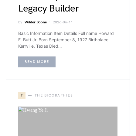
Legacy Builder
by
Wilder Boone
2026-06-11
Basic Information Item Details Full name Howard
E. Butt Jr. Born September 8, 1927 Birthplace
Kerrville, Texas Died…
READ MORE
T
THE BIOGRAPHIES