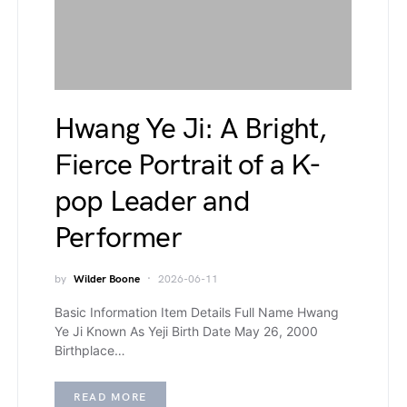
Hwang Ye Ji: A Bright,
Fierce Portrait of a K-
pop Leader and
Performer
by
Wilder Boone
2026-06-11
Basic Information Item Details Full Name Hwang
Ye Ji Known As Yeji Birth Date May 26, 2000
Birthplace…
READ MORE