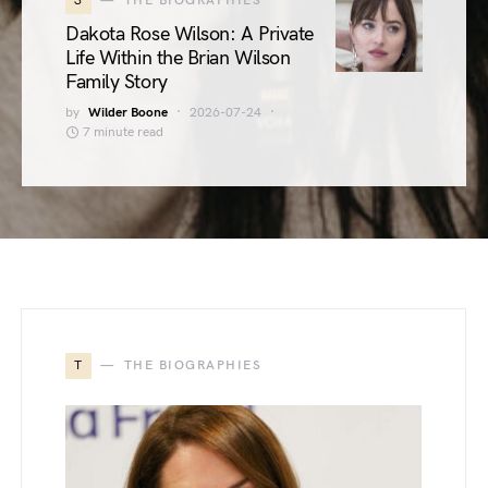
3
THE BIOGRAPHIES
Dakota Rose Wilson: A Private
Life Within the Brian Wilson
Family Story
by
Wilder Boone
2026-07-24
7 minute read
T
THE BIOGRAPHIES