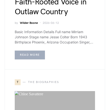
Faith-Rooted Voice in
Outlaw Country
by
Wilder Boone
2026-06-12
Basic Information Details Full name Mirriam
Johnson Stage name Jesse Colter Born 1943
Birthplace Phoenix, Arizona Occupation Singer,…
READ MORE
T
THE BIOGRAPHIES