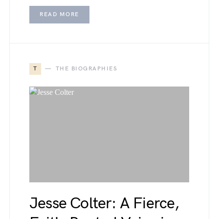
READ MORE
T
THE BIOGRAPHIES
Jesse Colter: A Fierce,