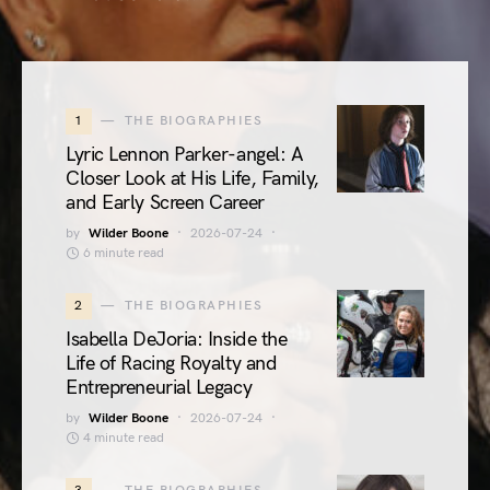
1
THE BIOGRAPHIES
Lyric Lennon Parker-angel: A
Closer Look at His Life, Family,
and Early Screen Career
by
Wilder Boone
2026-07-24
6 minute read
2
THE BIOGRAPHIES
Isabella DeJoria: Inside the
Life of Racing Royalty and
Entrepreneurial Legacy
by
Wilder Boone
2026-07-24
4 minute read