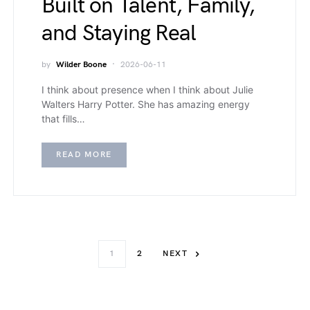
Built on Talent, Family,
and Staying Real
by
Wilder Boone
2026-06-11
I think about presence when I think about Julie
Walters Harry Potter. She has amazing energy
that fills…
READ MORE
1
2
NEXT