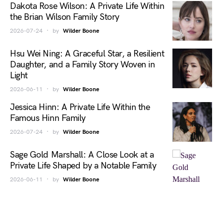
Dakota Rose Wilson: A Private Life Within
the Brian Wilson Family Story
2026-07-24
by
Wilder Boone
Hsu Wei Ning: A Graceful Star, a Resilient
Daughter, and a Family Story Woven in
Light
2026-06-11
by
Wilder Boone
Jessica Hinn: A Private Life Within the
Famous Hinn Family
2026-07-24
by
Wilder Boone
Sage Gold Marshall: A Close Look at a
Private Life Shaped by a Notable Family
2026-06-11
by
Wilder Boone