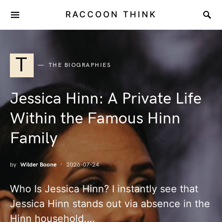
RACCOON THINK
T
THE BIOGRAPHIES
Jessica Hinn: A Private Life
Within the Famous Hinn
Family
by
Wilder Boone
2026-07-24
Who Is Jessica Hinn? I instantly see that
Jessica Hinn stands out via absence in the
Hinn household.…