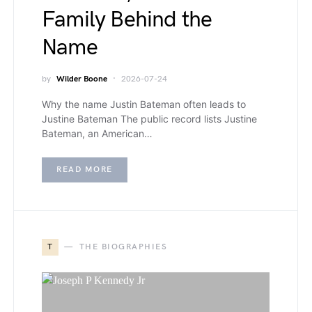
Family Behind the
Name
by
Wilder Boone
2026-07-24
Why the name Justin Bateman often leads to
Justine Bateman The public record lists Justine
Bateman, an American…
READ MORE
T
THE BIOGRAPHIES