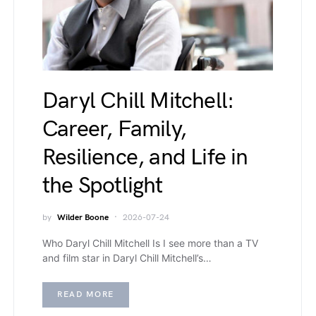
Daryl Chill Mitchell:
Career, Family,
Resilience, and Life in
the Spotlight
by
Wilder Boone
2026-07-24
Who Daryl Chill Mitchell Is I see more than a TV
and film star in Daryl Chill Mitchell’s…
READ MORE