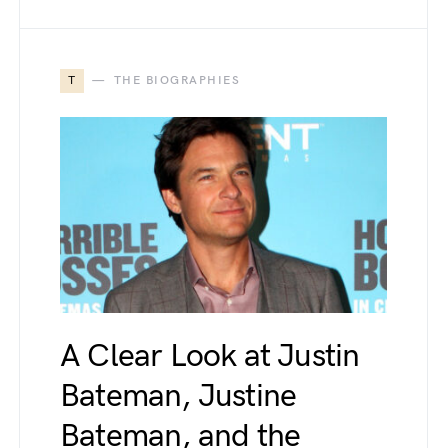
T
THE BIOGRAPHIES
A Clear Look at Justin
Bateman, Justine
Bateman, and the