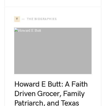
T
THE BIOGRAPHIES
Howard E Butt: A Faith
Driven Grocer, Family
Patriarch, and Texas