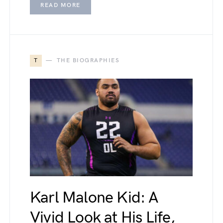
READ MORE
T
THE BIOGRAPHIES
Karl Malone Kid: A
Vivid Look at His Life,