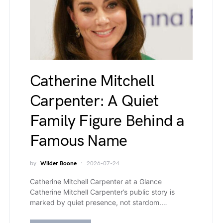
Catherine Mitchell
Carpenter: A Quiet
Family Figure Behind a
Famous Name
by
Wilder Boone
2026-07-24
Catherine Mitchell Carpenter at a Glance
Catherine Mitchell Carpenter’s public story is
marked by quiet presence, not stardom.…