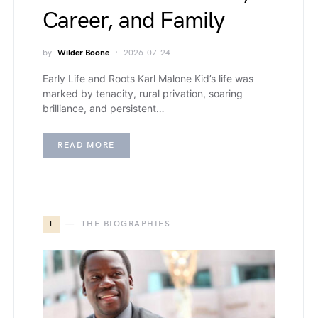
Career, and Family
by
Wilder Boone
2026-07-24
Early Life and Roots Karl Malone Kid’s life was
marked by tenacity, rural privation, soaring
brilliance, and persistent…
READ MORE
T
THE BIOGRAPHIES