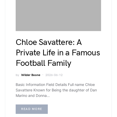
Chloe Savattere: A
Private Life in a Famous
Football Family
by
Wilder Boone
2026-06-12
Basic Information Field Details Full name Chloe
Savattere Known for Being the daughter of Dan
Marino and Donna…
READ MORE