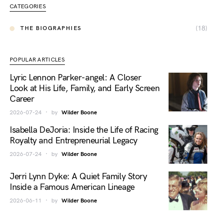
CATEGORIES
(18)
THE BIOGRAPHIES
POPULAR ARTICLES
Lyric Lennon Parker-angel: A Closer
Look at His Life, Family, and Early Screen
Career
2026-07-24
by
Wilder Boone
Isabella DeJoria: Inside the Life of Racing
Royalty and Entrepreneurial Legacy
2026-07-24
by
Wilder Boone
Jerri Lynn Dyke: A Quiet Family Story
Inside a Famous American Lineage
2026-06-11
by
Wilder Boone